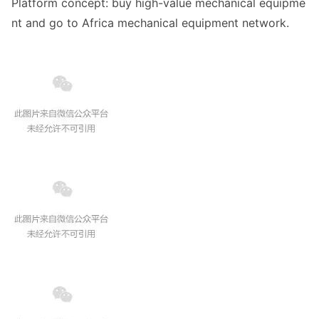
Platform concept: buy high-value mechanical equipme
nt and go to Africa mechanical equipment network.