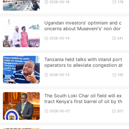
2026-05-18
178
Ugandan investors' optimism and c
oncerns about Museveni's' non dor
mant term '
2026-05-14
241
Tanzania held talks with inland port
operators to alleviate congestion at
the Port of Dar es Salaam
2026-05-13
195
The South Loki Char oil field will ex
tract Kenya's first barrel of oil by th
e end of this year
2026-05-07
207