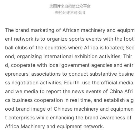
The brand marketing of African machinery and equipm
ent network is to organize sports events with the foot
ball clubs of the countries wher
e Africa is located; Sec
ond, organizing internatio
nal exhibition activities; Thir
d, cooperate with local government agencies and entr
epreneurs
' associations to co
nduct substantive busine
ss negotiation activities; Fourth, use the official media
and we media to report the news events of China Afri
ca business cooperation in real time, and establish a g
ood brand image of Chinese machinery and equipmen
t enterprises while enhancing the brand awareness of
Africa Machinery and equipment network.