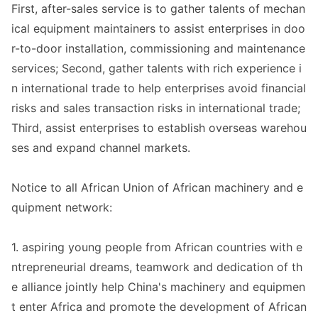
First, after-sales service is to gather talents of mechan
ical equipment maintainers to assist enterprises in doo
r-to-door installation, commissio
ning and maintenance
services; Second, gather talents with rich experience i
n internatio
nal trade to help enterprises avoid financial
risks and sales transaction risks in internatio
nal trade;
Third, assist enterprises to establish overseas warehou
ses and expand channel markets.
Notice to all African Unio
n of African machinery and e
quipment network:
1. aspiring young people from African countries with e
ntrepreneurial dreams, teamwork and dedication of th
e alliance jointly help China
's machinery and equipmen
t enter Africa and promote the development of African