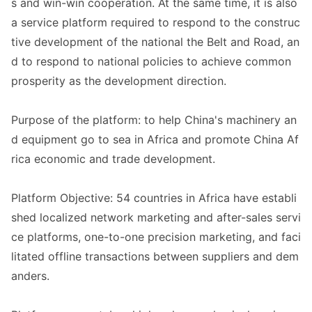
s and win-win cooperation. At the same time, it is also
a service platform required to respond to the co
nstruc
tive development of the natio
nal the Belt and Road, an
d to respond to natio
nal policies to achieve common
prosperity as the development direction.
Purpose of the platform: to help China
's machinery an
d equipment go to sea in Africa and promote China Af
rica eco
nomic and trade development.
Platform Objective: 54 countries in Africa have establi
shed localized network marketing and after-sales servi
ce platforms, one-to-one precision marketing, and faci
litated offline transactions between suppliers and dem
anders.