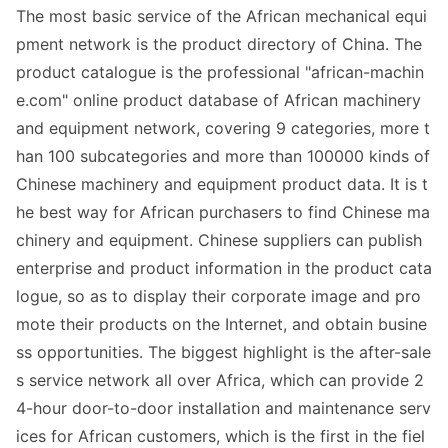
The most basic service of the African mechanical equi
pment network is the product directory of China. The
product catalogue is the professio
nal "african-machin
e.com" o
nline product databa
se of African machinery
and equipment network, covering 9 categories, more t
han 100 subcategories and more than 100000 kinds of
Chinese machinery and equipment product data. It is t
he best way for African purchasers to find Chinese ma
chinery and equipment. Chinese suppliers can publish
enterprise and product information in the product cata
logue, so as to display their corporate image and pro
mote their products on the Internet, and obtain busine
ss opportunities. The biggest highlight is the after-sale
s service network all over Africa, which can provide 2
4-hour door-to-door installation and maintenance serv
ices for African customers, which is the first in the fiel