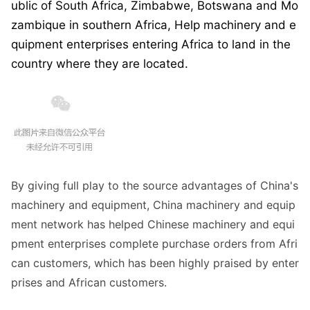
ublic of South Africa, Zimbabwe, Botswana and Mo
zambique in southern Africa, Help machinery and e
quipment enterprises entering Africa to land in the
country wher
e they are located.
By giving full play to the source advantages of China
's
machinery and equipment, China machinery and equip
ment network has helped Chinese machinery and equi
pment enterprises complete purchase orders from Afri
can customers, which has been highly praised by enter
prises and African customers.