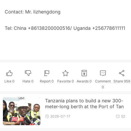
Contact: Mr. lizhengdong
Tel: China +86138200000516/ Uganda +256778611111
Like
0
Hate
0
Report 0
Favorite 0
Awards
0
Comment
Share
959
0
Tanzania plans to build a new 300-
meter-long berth at the Port of Tan
ga to enhance its cargo handlin
2026-07-17
52