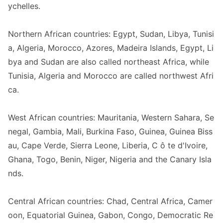
ychelles.
Northern African countries: Egypt, Sudan, Libya, Tunisi
a, Algeria, Morocco, Azores, Madeira Islands, Egypt, Li
bya and Sudan are also called northeast Africa, while
Tunisia, Algeria and Morocco are called northwest Afri
ca.
West African countries: Mauritania, Western Sahara, Se
negal, Gambia, Mali, Burkina Faso, Guinea, Guinea Biss
au, Cape Verde, Sierra Leone, Liberia, C ô te d
'Ivoire,
Ghana, Togo, Benin, Niger, Nigeria and the Canary Isla
nds.
Central African countries: Chad, Central Africa, Camer
oon, Equatorial Guinea, Gabon, Congo, Democratic Re