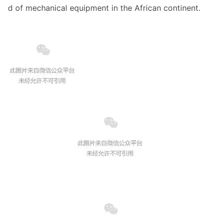
d of mechanical equipment in the African continent.