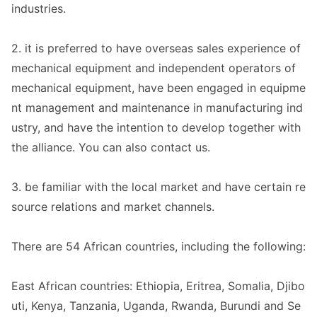
industries.
2. it is preferred to have overseas sales experience of
mechanical equipment and independent operators of
mechanical equipment, have been engaged in equipme
nt management and maintenance in manufacturing ind
ustry, and have the intention to develop together with
the alliance. You can also co
ntact us.
3. be familiar with the local market and have certain re
source relations and market channels.
There are 54 African countries, including the following:
East African countries: Ethiopia, Eritrea, Somalia, Djibo
uti, Kenya, Tanzania, Uganda, Rwanda, Burundi and Se