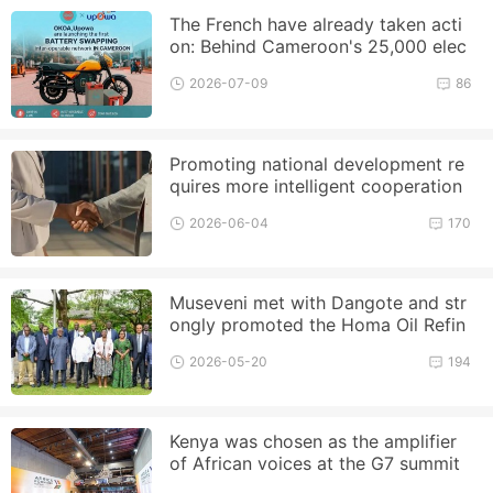
The French have already taken acti
on: Behind Cameroon's 25,000 elec
tric motorcycle plan, EDF an
2026-07-09
86
Promoting national development re
quires more intelligent cooperation
2026-06-04
170
Museveni met with Dangote and str
ongly promoted the Homa Oil Refin
ery project
2026-05-20
194
Kenya was chosen as the amplifier
of African voices at the G7 summit