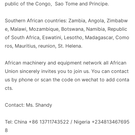
public of the Congo, Sao Tome and Principe.
Southern African countries: Zambia, Angola, Zimbabw
e, Malawi, Mozambique, Botswana, Namibia, Republic
of South Africa, Eswatini, Lesotho, Madagascar, Como
ros, Mauritius, reunio
n, St. Helena.
African machinery and equipment network all African
Unio
n sincerely invites you to join us. You can co
ntact
us by phone or scan the code on wechat to add conta
cts.
Contact: Ms. Shandy
Tel: China +86 13711743522 / Nigeria +234813467695
8