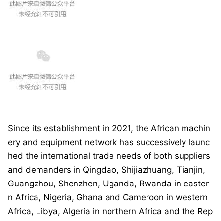
Since its establishment in 2021, the African machin
ery and equipment network has successively launc
hed the internatio
nal trade needs of both suppliers
and demanders in Qingdao, Shijiazhuang, Tianjin,
Guangzhou, Shenzhen, Uganda, Rwanda in easter
n Africa, Nigeria, Ghana and Cameroon in western
Africa, Libya, Algeria in northern Africa and the Rep