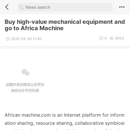
Buy high-value mechanical equipment and
go to Africa Machine
0
3003
2022-05-30 11:30
African machine.com is an Internet platform for inform
ation sharing, resource sharing, collaborative symbiosi