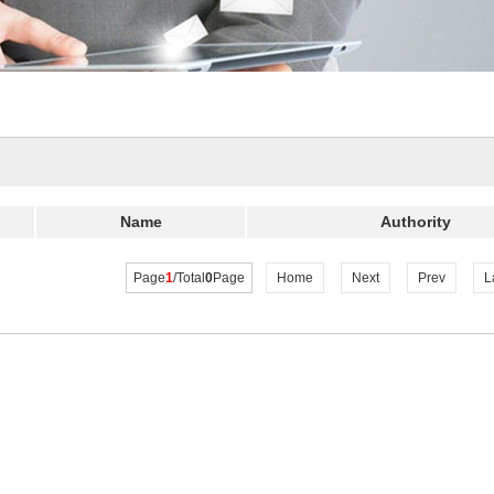
Name
Authority
Page
1
/Total
0
Page
Home
Next
Prev
L