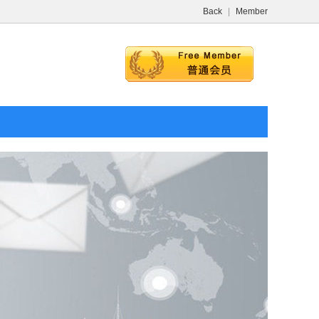
Back
|
Member