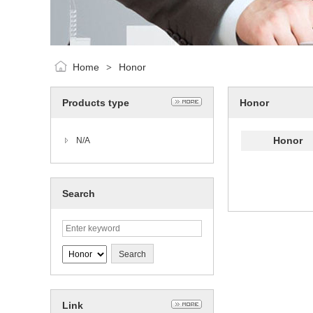
Home
Honor
>
Products type
Honor
Honor
N/A
Search
Link