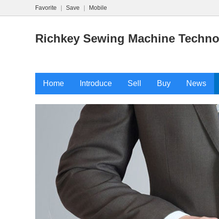
Favorite
|
Save
|
Mobile
Richkey Sewing Machine Technol
Home
Introduce
Sell
Buy
News