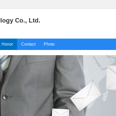
ogy Co., Ltd.
Honor
Contact
Photo