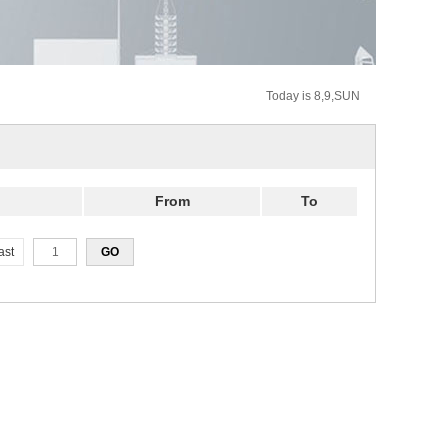
Today is 8,9,SUN
From
To
ast