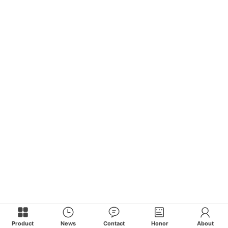
Product
News
Contact
Honor
About