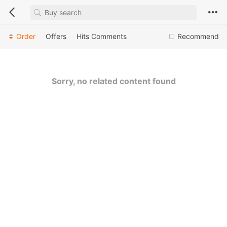
Order
Offers
Hits
Comments
Recommend
Sorry, no related content found