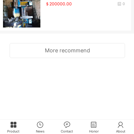
＄200000.00
0
More recommend
Product
News
Contact
Honor
About