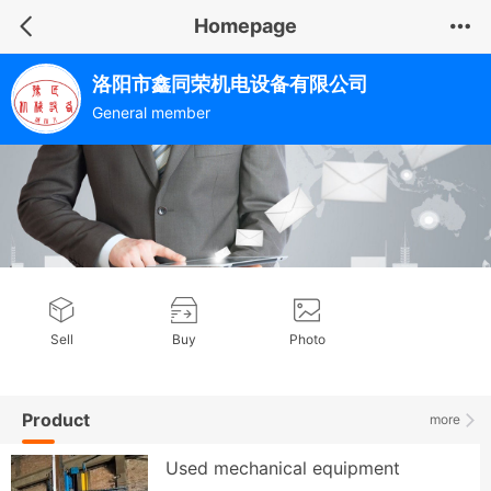
Homepage
洛阳市鑫同荣机电设备有限公司
General member
Sell
Buy
Photo
Product
more
Used mechanical equipment