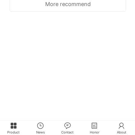
More recommend
Product
News
Contact
Honor
About