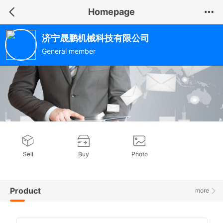
Homepage
济宁晟鹏机械科技有限公司
General member
Sell
Buy
Photo
Product
more