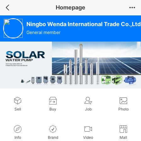
Homepage
Ningbo Wenda International Trade Co.,Ltd
General member
Sell
Buy
Job
Photo
Info
Brand
Video
Mall