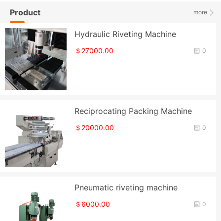
Product
more
Hydraulic Riveting Machine
＄27000.00
0
Reciprocating Packing Machine
＄20000.00
0
Pneumatic riveting machine
＄6000.00
0