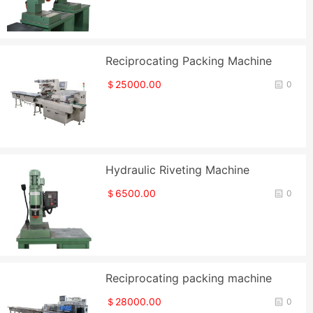
Reciprocating Packing Machine
＄25000.00
0
Hydraulic Riveting Machine
＄6500.00
0
Reciprocating packing machine
＄28000.00
0