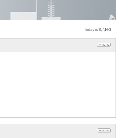
Today is 8,7,FRI