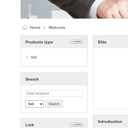
Home
Welcome
>
Products type
Elite
N/A
Search
Introduction
Link