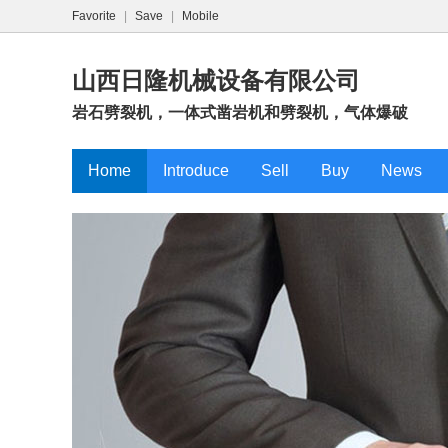
Favorite
|
Save
|
Mobile
山西日隆机械设备有限公司
岩石劈裂机，一体式凿岩机和劈裂机，气体爆破
Home
Introduce
Sell
Buy
News