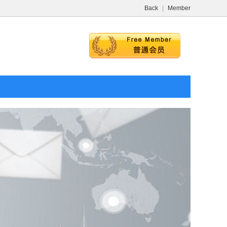
Back
|
Member