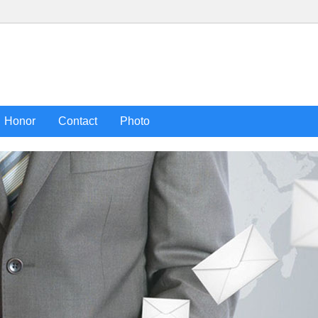
Honor
Contact
Photo