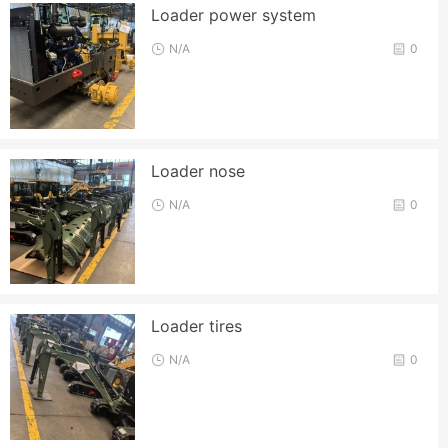
Loader power system
N/A
0
Loader nose
N/A
0
Loader tires
N/A
0