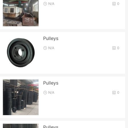
N/A
0
Pulleys
N/A
0
Pulleys
N/A
0
Pulleys