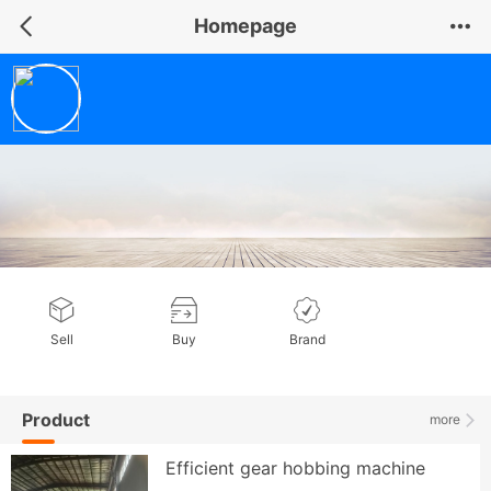
Homepage
Shandong NDS Mechanical Equipment Co., Ltd
General member
Sell
Buy
Brand
Product
more
Efficient gear hobbing machine