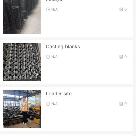
N/A
0
Casting blanks
N/A
0
Loader site
N/A
0