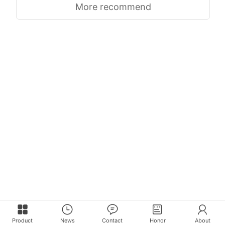
More recommend
Product
News
Contact
Honor
About