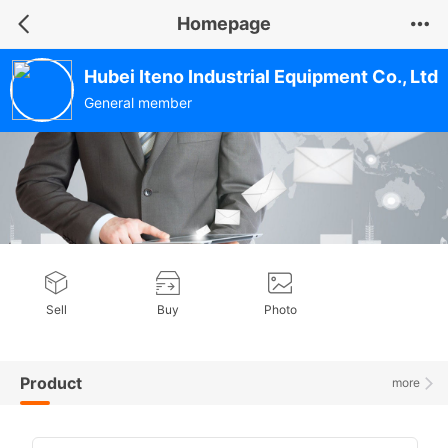
Homepage
Hubei Iteno Industrial Equipment Co., Ltd
General member
Sell
Buy
Photo
Product
more