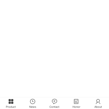
Product
News
Contact
Honor
About