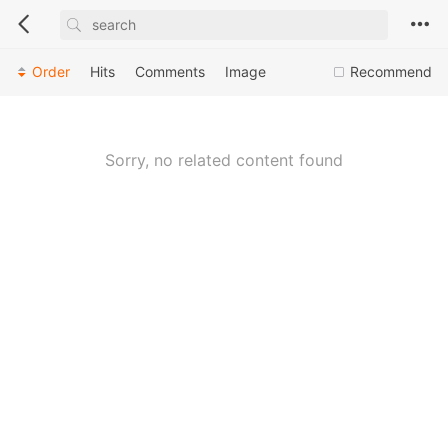
Order
Hits
Comments
Image
Recommend
Sorry, no related content found