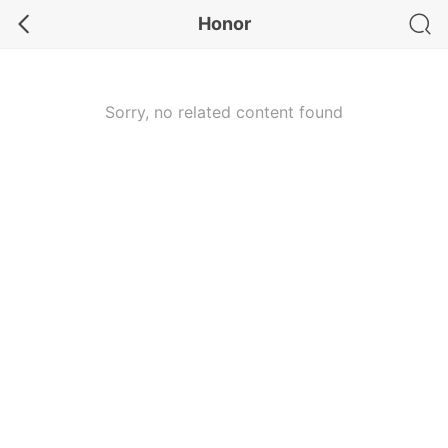
Honor
Sorry, no related content found