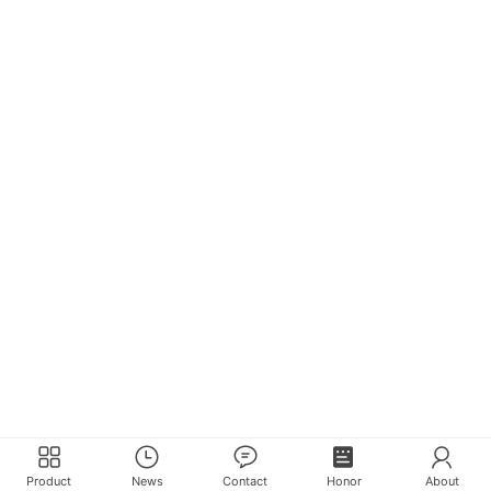
Product
News
Contact
Honor
About