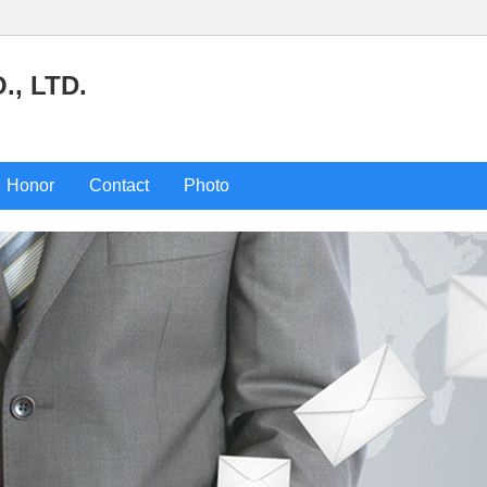
, LTD.
Honor
Contact
Photo