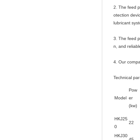
2. The feed p
otection devi
lubricant sys
3. The feed p
n, and reliabl
4. Our compan
Technical pa
Pow
Model
er
(kw)
HKJ25
22
0
HKJ30
45