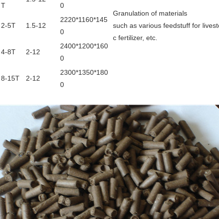
T
0
Granulation of materials
2220*1160*145
2-5T
1.5-12
such as various feedstuff for lives
0
c fertilizer, etc.
2400*1200*160
4-8T
2-12
0
2300*1350*180
8-15T
2-12
0