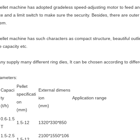
ellet machine has adopted gradeless speed-adjusting motor to feed an
ce and a limit switch to make sure the security. Besides, there are oute
tem.
ellet machine has such characters as compact structure, beautiful outli
e capacity etc.
y supply many different ring dies, It can be chosen according to diffe
rameters:
Pellet
Capaci
External dimens
specificati
ty
ion
Application range
on
(t/h)
(mm)
(mm)
0.6-1.5
1.5-12
1320*330*850
T
1.5-2.5
2100*1550*106
1.5-12