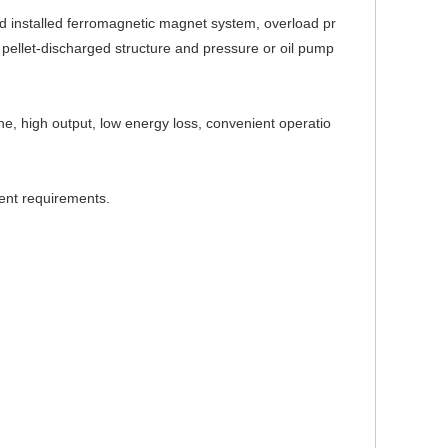
d installed ferromagnetic magnet system, overload pr
r pellet-discharged structure and pressure or oil pump
ne, high output, low energy loss, co
nvenient operatio
rent requirements.