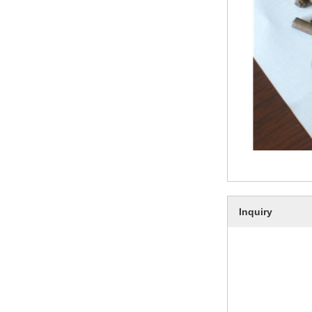
Inquiry