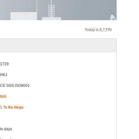
Today is 8,7,FRI
1729
HKJ
CE SGS ISO9001
N/A
1 To Be Nego
In
days