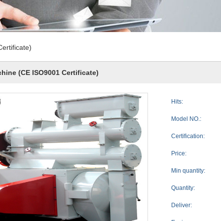
rtificate)
hine (CE ISO9001 Certificate)
Hits:
Model NO.:
Certification:
Price:
Min quantity:
Quantity:
Deliver: