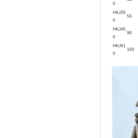
0
HKJ35
55
0
HKJ45
90
0
HKJ61
150
0