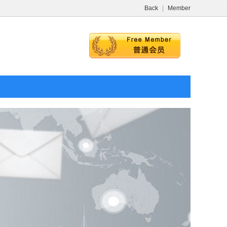
Back
|
Member