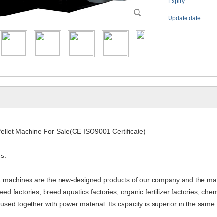
Expiry:
Update date
ellet Machine For Sale(CE ISO9001 Certificate)
cs:
et machines are the new-designed products of our company and the mai
eed factories, breed aquatics factories, organic fertilizer factories, che
e used together with power material. Its capacity is superior in the sa