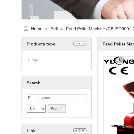
Home
Sell
Feed Pellet Machine (CE ISO9001 Ce
>
>
Products type
Feed Pellet Mac
N/A
Search
Link