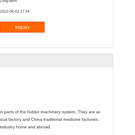
Long-term
2022-06-02 17:34
n parts of the fodder machinery system. They are wi
mical factory and China traditio
nal medicine factories,
me industry home and abroad.