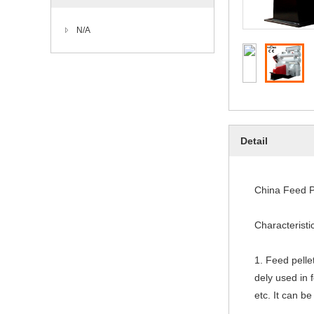
N/A
Detail
China Feed P
Characteristi
1. Feed pell
dely used in f
etc. It can b