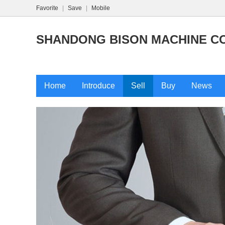
Favorite
|
Save
|
Mobile
SHANDONG BISON MACHINE CO.
Home
Introduce
Sell
Buy
News