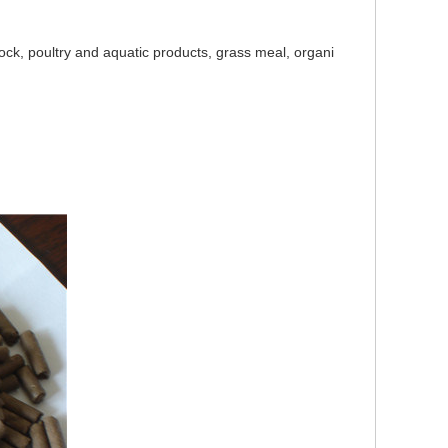
tock, poultry and aquatic products, grass meal, organi