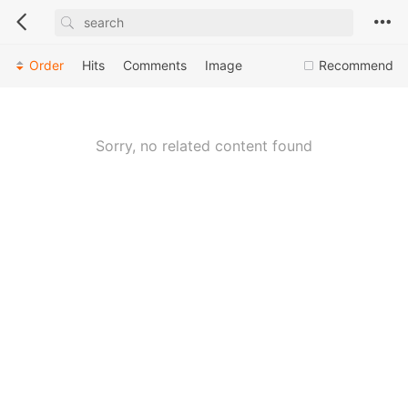
Order
Hits
Comments
Image
Recommend
Sorry, no related content found