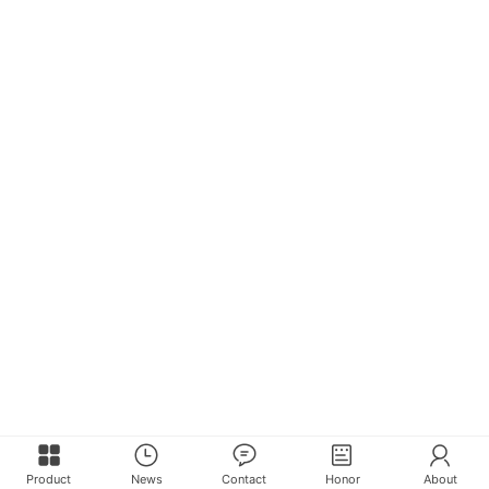
Product
News
Contact
Honor
About