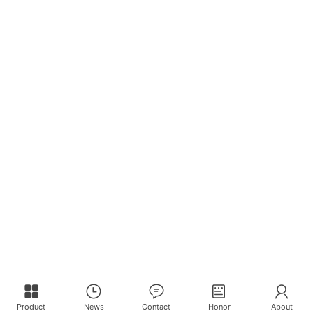
Product
News
Contact
Honor
About