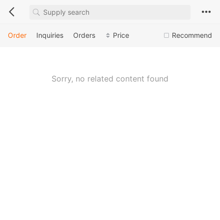
Order
Inquiries
Orders
Price
Recommend
Sorry, no related content found