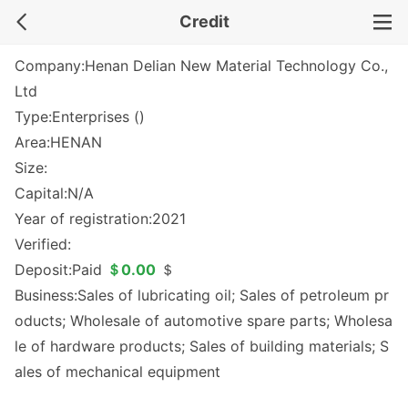
Credit
Company:Henan Delian New Material Technology Co.,
Ltd
Type:Enterprises ()
Area:HENAN
Size:
Capital:N/A
Year of registration:2021
Verified:
Deposit:Paid
＄0.00
＄
Business:Sales of lubricating oil; Sales of petroleum pr
oducts; Wholesale of automotive spare parts; Wholesa
le of hardware products; Sales of building materials; S
ales of mechanical equipment