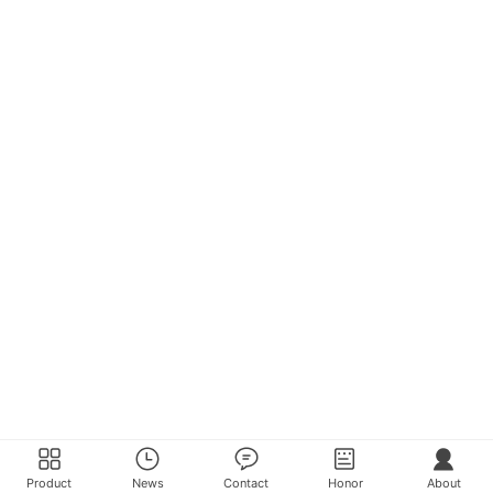
Product
News
Contact
Honor
About