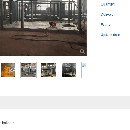
Quantity:
Deliver:
Expiry:
Update date
：
cription