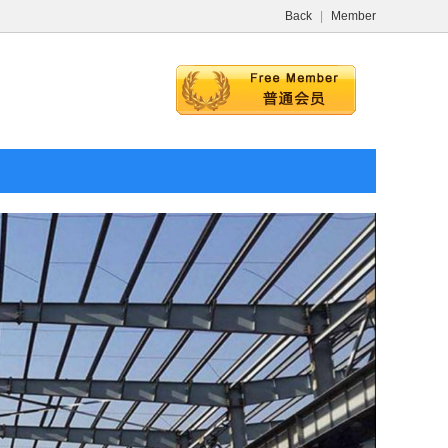
Back
|
Member