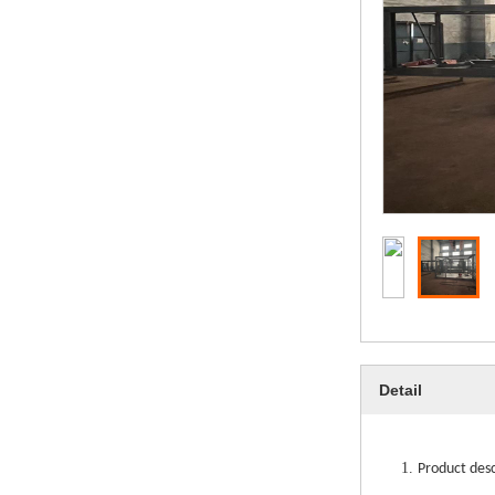
Detail
1.
Product des