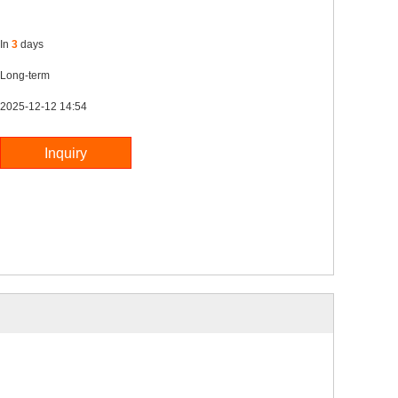
In
3
days
Long-term
2025-12-12 14:54