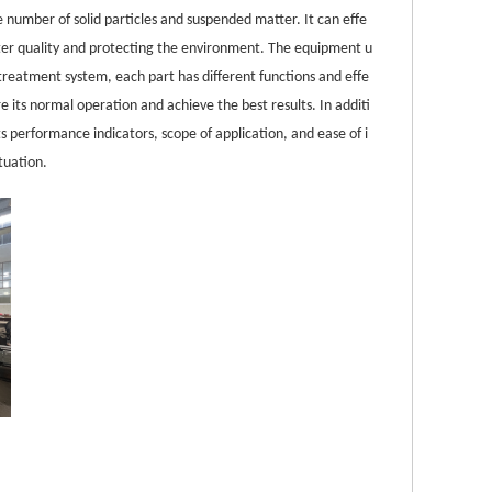
e number of solid particles and suspended matter. It can effe
ater quality and protecting the environment. The equipment u
reatment system, each part has different functions and effe
e its normal operation and achieve the best results. In additi
its performance indicators, scope of application, and ease of i
tuation.