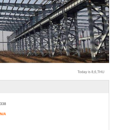
Today is 8,6,THU
338
N/A