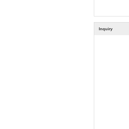
Inquiry