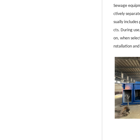
S
ewage equipme
ctively separa
sually include
cts. During use
on, when selec
nstallation an