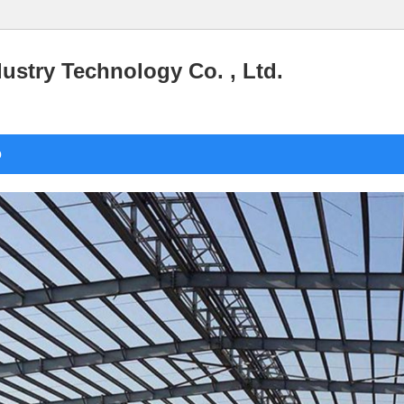
stry Technology Co. , Ltd.
o