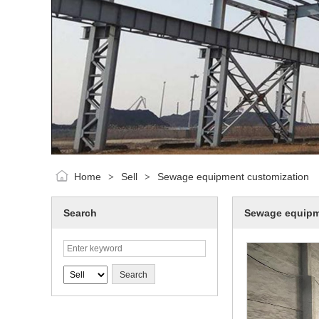
Home
Sell
Sewage equipment customization
>
>
Search
Sewage equipm