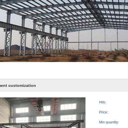
ent customization
Hits:
Price:
Min quantity: