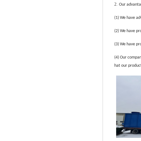
2.
Our advanta
(1)
We have adv
(2)
We have pro
(3)
We have pro
(4)
Our company
hat our produc