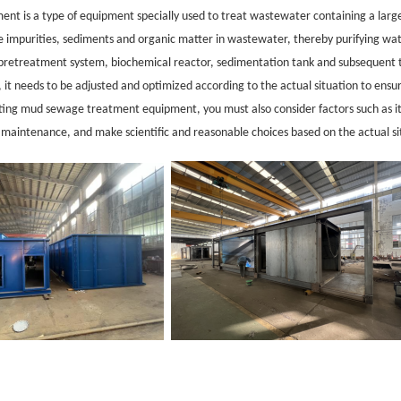
nt is a type of equipment specially used to treat wastewater co
ntaining a larg
te impurities, sediments and organic matter in wastewater, thereby purifying w
s pretreatment system, biochemical reactor, sedimentation tank and subsequent t
, it needs to be adjusted and optimized according to the actual situation to ensur
ting mud sewage treatment equipment, you must also co
nsider factors such as 
d maintenance, and make scientific and reaso
nable choices ba
sed on the actual si