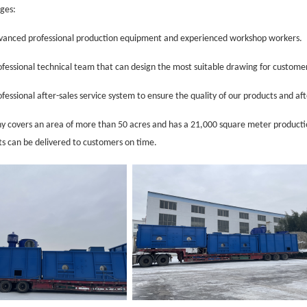
ges:
anced professio
nal production equipment and experienced workshop workers.
fessio
nal technical team that can design the most suitable
drawing
for custome
fessio
nal after-sales service system to ensure the quality of our products and af
 covers an area of more than 50 acres and has a 21,000 square meter productio
ts can be delivered to customers on time.