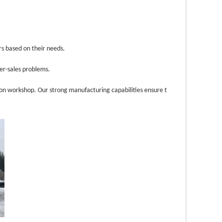
rs ba
sed on their needs.
ter-sales problems.
n workshop. Our strong manufacturing capabilities ensure t