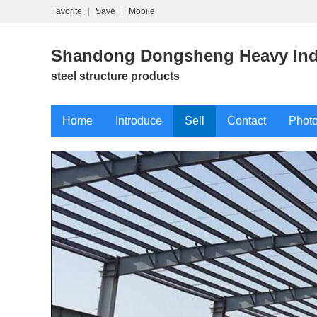
Favorite
|
Save
|
Mobile
Shandong Dongsheng Heavy Indu
steel structure products
Home
Introduce
Sell
Contact
Phot