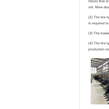
rfaces that a
ork. Mine de
(2)
The tire-t
is required t
(3)
The loader
(4)
The tire-t
production eq