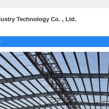
stry Technology Co. , Ltd.
o