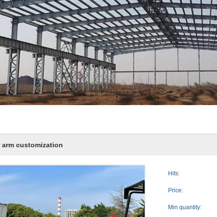
r arm customization
Hits:
Price:
Min quantity: