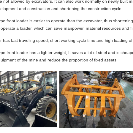
re not allowed by excavators. It can also work normally on newly built min
velopment and co
nstruction and shortening the co
nstruction cycle.
ype front loader is easier to operate than the excavator, thus shortening
o operate a loader, which can save manpower, material resources and fi
 has fast traveling speed, short working cycle time and high loading eff
ype front loader has a lighter weight,
t saves a lot of steel and is chea
i
uipment of the mine and reduce the proportion of fixed assets.