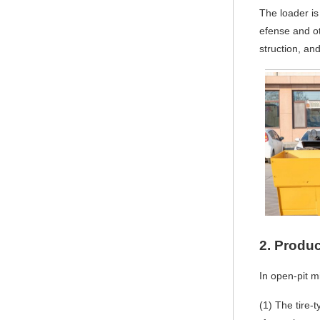
The loader is
efense and o
struction, and
2.
Produc
In open-pit m
(1)
The tire-t