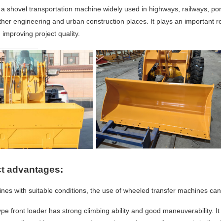
 a shovel transportation machine widely used in highways, railways, por
ther engineering and urban co
nstruction places. It plays an im
portant r
 improving project quality.
t advantages:
ines with suitable conditions, the use of wheeled transfer machines can
ype front loader has strong climbing ability and good maneuverability. I