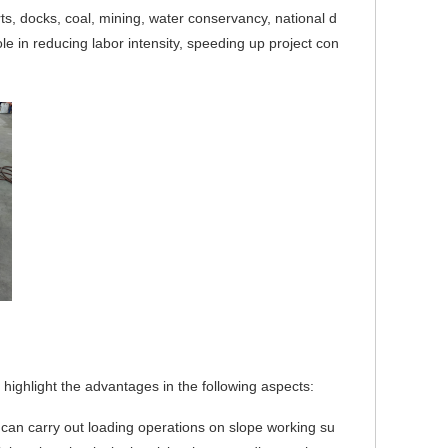
ts, docks, coal, mining, water conservancy, natio
nal d
ole in reducing labor intensity, speeding up project con
 highlight the advantages in the following aspects:
t can carry out loading operations on slope working su