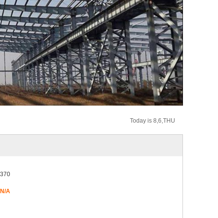
Today is 8,6,THU
370
N/A