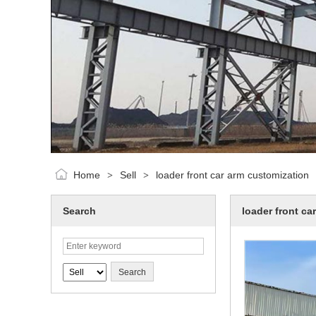
Home
Sell
loader front car arm customization
>
>
Search
loader front ca