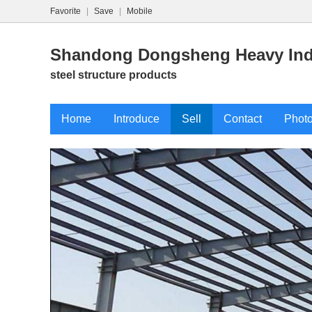
Favorite
|
Save
|
Mobile
Shandong Dongsheng Heavy Indu
steel structure products
Home
Introduce
Sell
Contact
Phot