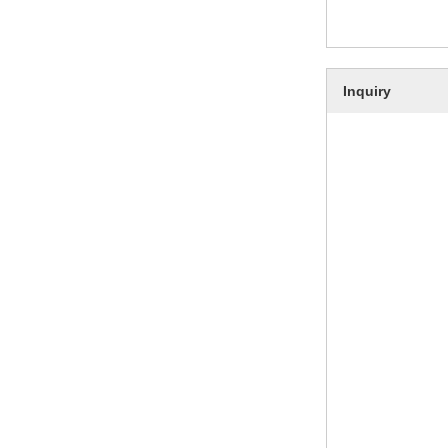
Inquiry