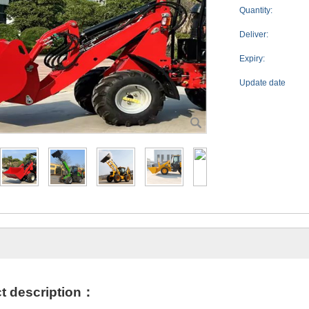
Quantity:
Deliver:
Expiry:
Update date
t des
cription
：