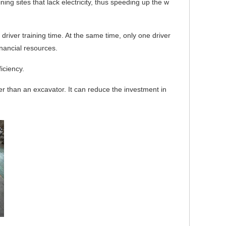
ing sites that lack electricity, thus speeding up the w
 driver training time. At the same time, o
nly one driver
nancial resources.
iciency.
per than an excavator. It can reduce the investment in