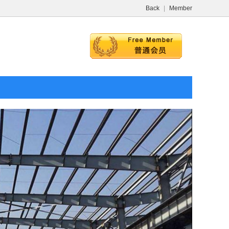
Back
|
Member