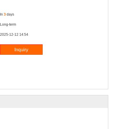
In
3
days
Long-term
2025-12-12 14:54