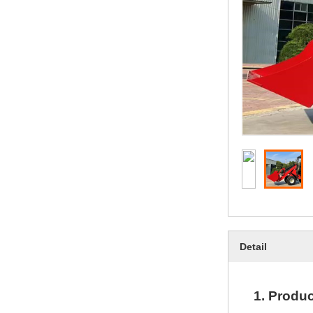
Detail
1.
Produc