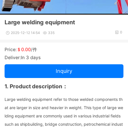
Large welding equipment
0
2025-12-12 14:54
335
Price:
＄0.00
/件
Deliver:In 3 days
Inquiry
1.
Product des
cription
：
Large welding equipment refer to those welded compo
nents th
at are larger in size and heavier in weight. This type of large we
lding equipment are commo
nly used in various industrial fields
such as shipbuilding, bridge construction, petrochemical indust