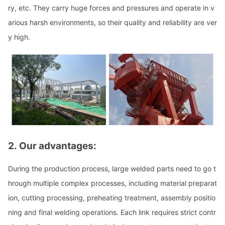
ry, etc. They carry huge forces and pressures and operate in v
arious harsh environments, so their quality and reliability are ver
y high.
2.
Our advantages:
During the production process, large welded parts need to go t
hrough multiple complex processes, including material preparat
ion, cutting processing, preheating treatment, assembly positio
ning and final welding operations. Each l
ink requires strict co
ntr