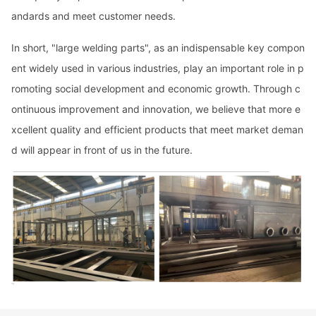
andards and meet customer needs.
In short, "large welding parts", as an indispensable key compo
n
ent widely used in various industries, play an im
portant role in p
romoting social development and eco
nomic growth. Through c
o
ntinuous improvement and innovation, we believe that more e
xcellent quality and efficient products that meet market deman
d will appear in front of us in the future.