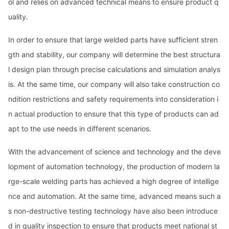
ol and relies on advanced technical means to ensure product q
uality.
In order to ensure that large welded parts have sufficient stren
gth and stability, our company will determine the best structura
l design plan through precise calculations and simulation analys
is. At the same time, our company will also take co
nstruction co
ndition restrictions and safety requirements into co
nsideration i
n actual production to ensure that this type of products can ad
apt to the use needs in different scenarios.
With the advancement of science and technology and the deve
lopment of automation technology, the production of modern la
rge-scale welding parts has achieved a high degree of intellige
nce and automation. At the same time, advanced means such a
s non-destructive testing technology have also been introduce
d in quality inspection to ensure that products meet natio
nal st