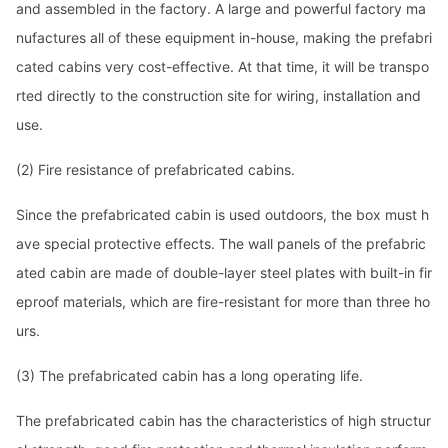
and assembled in the factory. A large and powerful factory ma
nufactures all of these equipment in-house, making the prefabri
cated cabins very cost-effective. At that time, it will be transpo
rted directly to the co
nstruction site for wiring, installation and
use.
(2)
Fire resistance of prefabricated cabins.
Since the prefabricated cabin is used outdoors, the box must h
ave special protective effects. The wall panels of the prefabric
ated cabin are made of double-layer steel plates with built-in fir
eproof materials, which are fire-resistant for more than three ho
urs.
(3)
The prefabricated cabin has a long operating life.
The prefabricated cabin has the characteristics of high structur