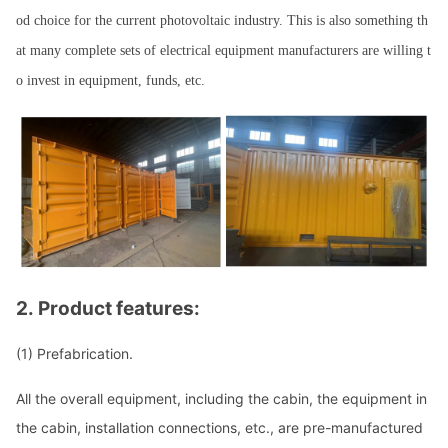
od choice for the current photovoltaic industry. This is also something th
at many complete sets of electrical equipment manufacturers are willing t
o invest in equipment, funds, etc.
2.
Product features:
(1)
Prefabrication.
All the overall equipment, including the cabin, the equipment in
the cabin, installation connections, etc., are pre-manufactured