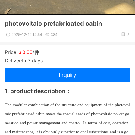
photovoltaic prefabricated cabin
0
2025-12-12 14:54
384
Price:
＄0.00
/件
Deliver:In 3 days
Inquiry
1.
product des
cription
：
The modular combination of the structure and equipment of the photovol
taic prefabricated cabin meets the special needs of photovoltaic power ge
neration and power management and control. In terms of cost, operation
and maintenance, it is obviously superior to civil substations, and is a go