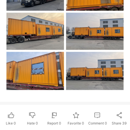
Like
0
Hate
0
Report 0
Favorite 0
Comment
0
Share
39