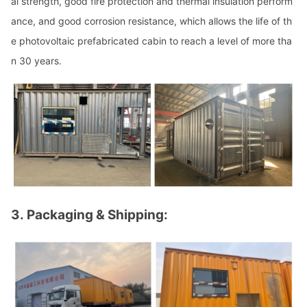
al strength, good fire protection and thermal insulation perform
ance, and good corrosion resistance, which allows the life of th
e photovoltaic prefabricated cabin to reach a level of more tha
n 30 years.
3.
Packaging & Shipping: