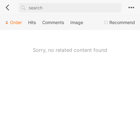
Order
Hits
Comments
Image
Recommend
Sorry, no related content found