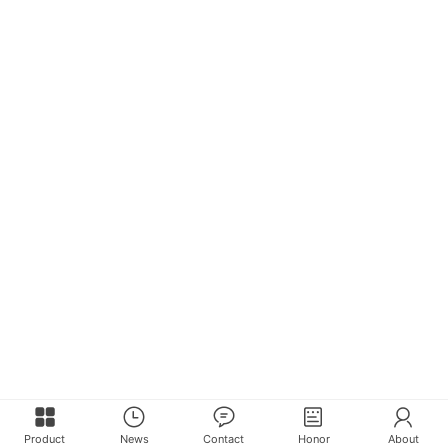
Product
News
Contact
Honor
About