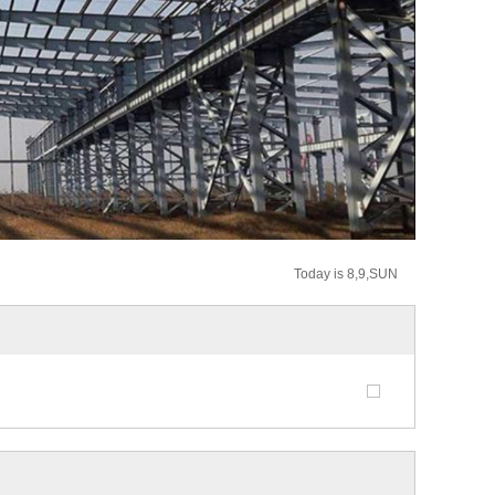
Today is 8,9,SUN