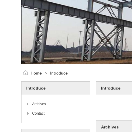
Home
Introduce
>
Introduce
Introduce
Archives
Contact
Archives