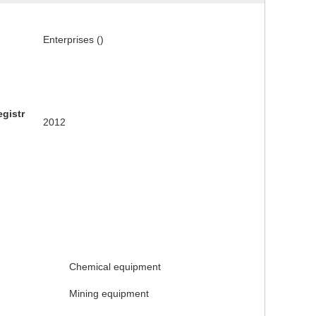
Enterprises ()
egistr
2012
Chemical equipment
Mining equipment