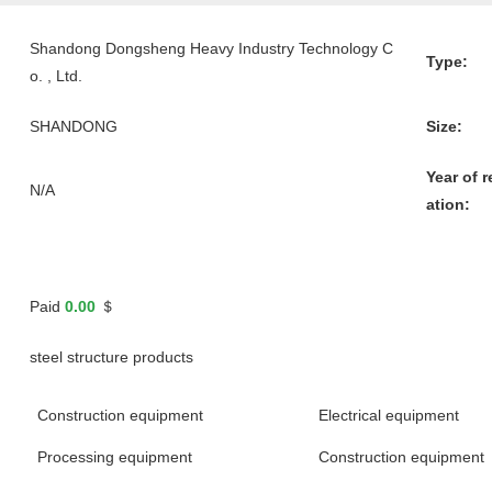
Shandong Dongsheng Heavy Industry Technology C
Type:
o. , Ltd.
SHANDONG
Size:
Year of r
N/A
ation:
Paid
0.00
＄
steel structure products
Construction equipment
Electrical equipment
Processing equipment
Construction equipment