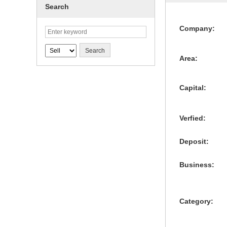
Search
Company:
Area:
Capital:
Verfied:
Deposit:
Business:
Category: