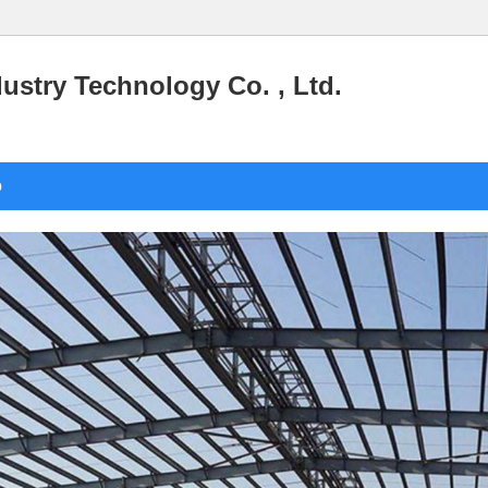
stry Technology Co. , Ltd.
o