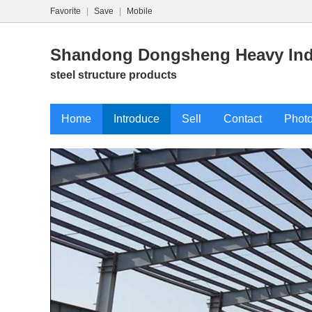
Favorite
|
Save
|
Mobile
Shandong Dongsheng Heavy Indu
steel structure products
Home
Introduce
Sell
Contact
Phot