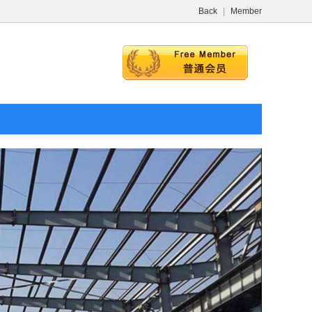
Back
|
Member