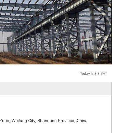
Today is 8,8,SAT
one, Weifang City, Shandong Province, China