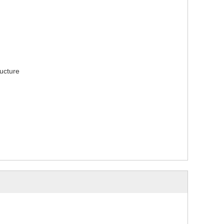
ucture