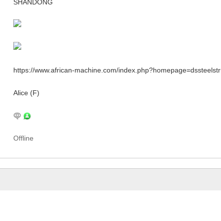
SHANDONG
https://www.african-machine.com/index.php?homepage=dssteelstr
Alice (F)
Offline