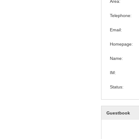
Area:
Telephone:
Email:
Homepage:
Name:
IM:
Status:
Guestbook