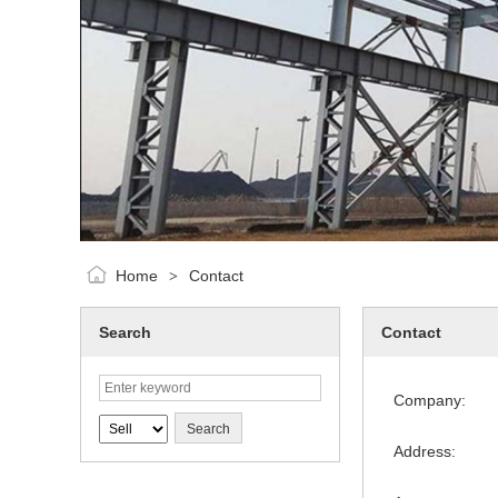
Home
Contact
>
Search
Contact
Company:
Address: