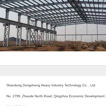
Shandong Dongsheng Heavy Industry Technology Co. , Ltd.
No. 2799, Zhaode North Road, Qingzhou Economic Development Z