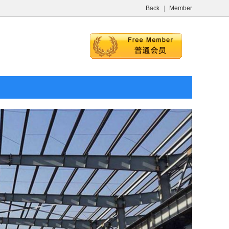
Back
|
Member