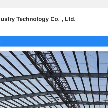
stry Technology Co. , Ltd.
o