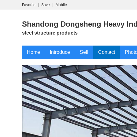
Favorite
|
Save
|
Mobile
Shandong Dongsheng Heavy Indu
steel structure products
Home
Introduce
Sell
Contact
Phot